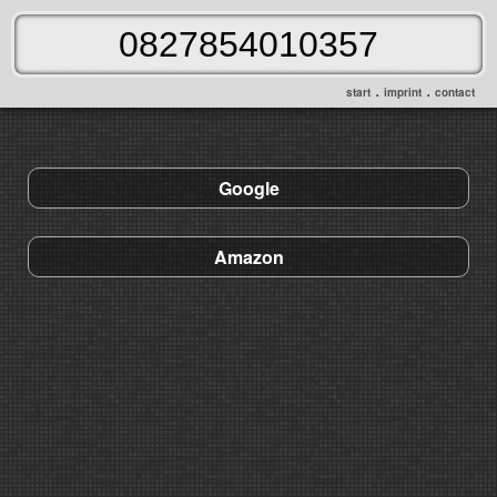
.
.
start
imprint
contact
Google
Amazon