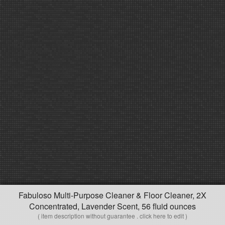
Fabuloso Multi-Purpose Cleaner & Floor Cleaner, 2X
Concentrated, Lavender Scent, 56 fluid ounces
( item description without guarantee . click here to edit )