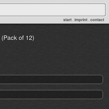
start
.
imprint
.
contact
(Pack of 12)