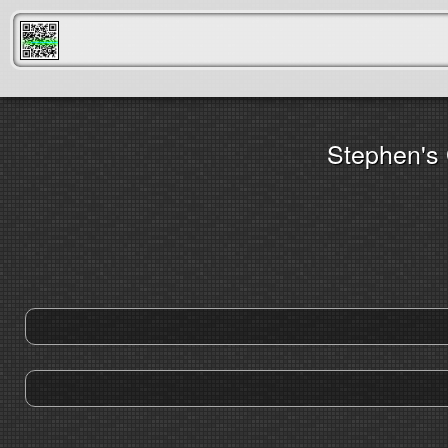
FreeScanner
Stephen's 