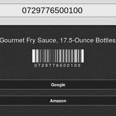
Gourmet Fry Sauce, 17.5-Ounce Bottles 
0729776500100
Google
Amazon