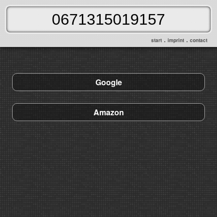
.
.
start
imprint
contact
Google
Amazon