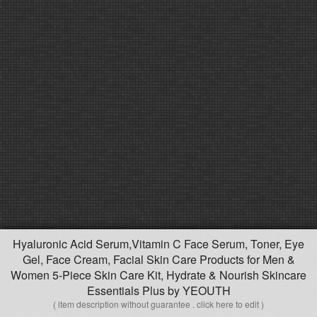
Hyaluronic Acid Serum,Vitamin C Face Serum, Toner, Eye
Gel, Face Cream, Facial Skin Care Products for Men &
Women 5-Piece Skin Care Kit, Hydrate & Nourish Skincare
Essentials Plus by YEOUTH
( item description without guarantee . click here to edit )